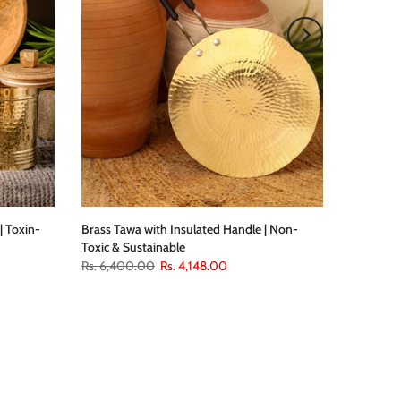
| Toxin-
Brass Tawa with Insulated Handle | Non-
Toxic & Sustainable
Rs. 6,400.00
Rs. 4,148.00