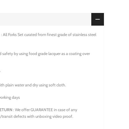
N
: All Forks Set curated from finest grade of stainless steel
 safety by using food grade lacquer as a coating over
"
ith plain water and dry using soft cloth.
working days
ETURN
: We offer GUARANTEE in case of any
/transit defects with unboxing video proof.