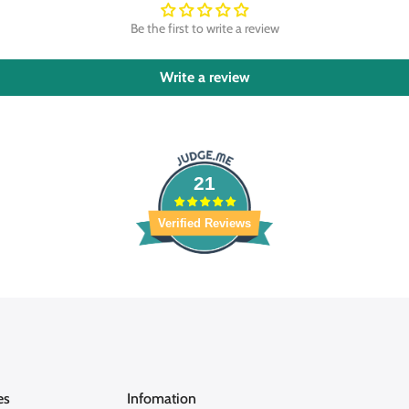
Be the first to write a review
Write a review
21
Verified Reviews
es
Infomation