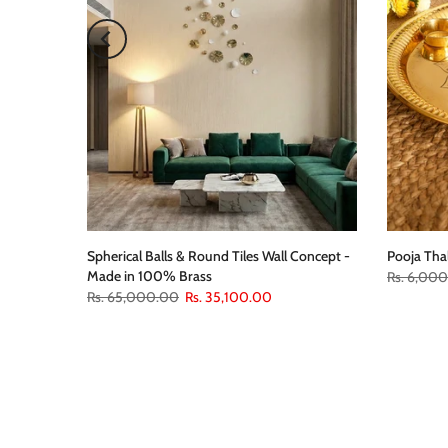
Spherical Balls & Round Tiles Wall Concept -
Pooja Tha
Made in 100% Brass
Rs. 6,00
Rs. 65,000.00
Rs. 35,100.00