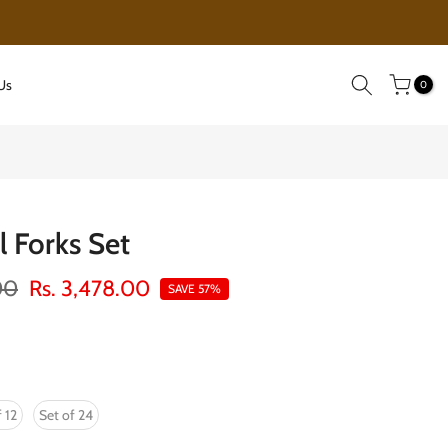
EXCLUSIVE SALE!!! GOING ON
Us
0
l Forks Set
00
Rs. 3,478.00
SAVE 57%
 12
Set of 24