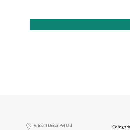
Artcraft Decor Pvt Ltd
Categori