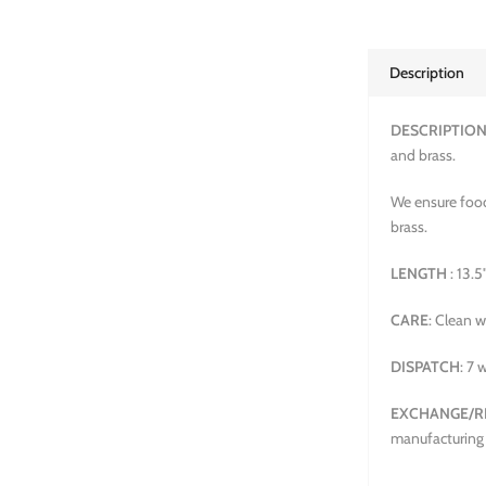
Description
DESCRIPTIO
and brass.
We ensure food
brass.
LENGTH
: 13.5
CARE
: Clean w
DISPATCH
: 7 
EXCHANGE/R
manufacturing 