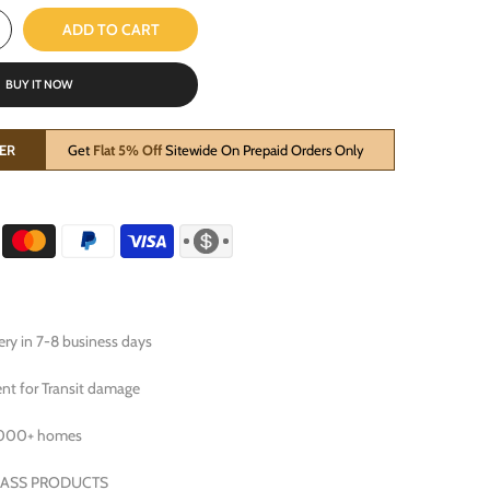
ADD TO CART
BUY IT NOW
ER
Get
Flat 5% Off
Sitewide On Prepaid Orders Only
ry in 7-8 business days
t for Transit damage
0000+ homes
RASS PRODUCTS