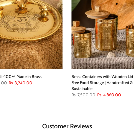
li -100% Made in Brass
Brass Containers with Wooden Lid 
Free Food Storage | Handcrafted &
0.00
Rs. 3,240.00
Sustainable
Rs. 7,500.00
Rs. 4,860.00
Customer Reviews