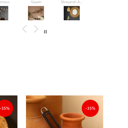
ymous
Gayatri
Shreyansh Aggarwal
N.m Mehta
and birds.
my house
twig square
Came out
better than
what i
imagined
-35%
-35%