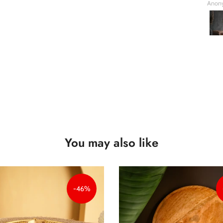
Anonymous
Anon
You may also like
-46%