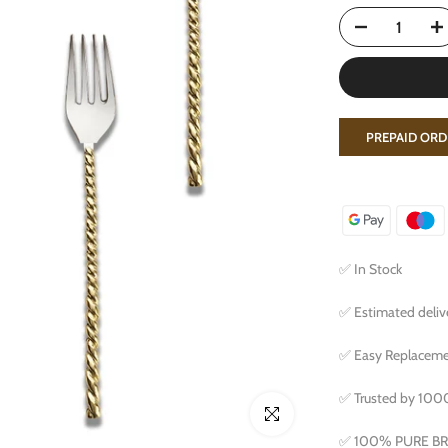
PREPAID ORD
✅ In Stock
✅ Estimated delive
✅ Easy Replacemen
✅ Trusted by 10
Click to enlarge
✅ 100% PURE B