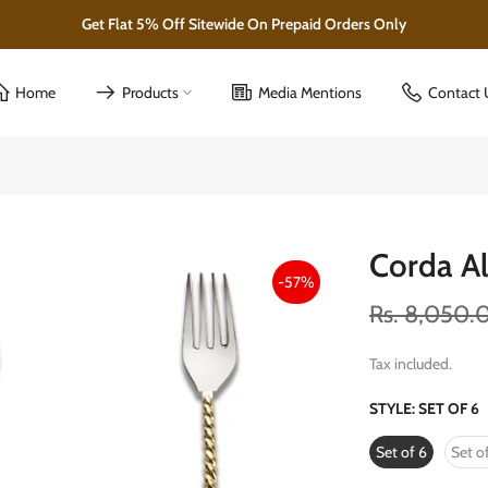
Home
Products
Media Mentions
Contact 
Corda Al
-57%
Rs. 8,050.
Tax included.
STYLE:
SET OF 6
Set of 6
Set of