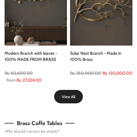
Small
Medium
Large
XL
Modern Branch with leaves -
Solar Nest Branch - Made in
100% MADE FROM BRASS
100% Brass
Rs. 50,600.00
Rs. 250,000.00
Rs. 135,000.00
From
Rs. 27,324.00
View All
Brass Coffe Tables
Why should corners be empty?