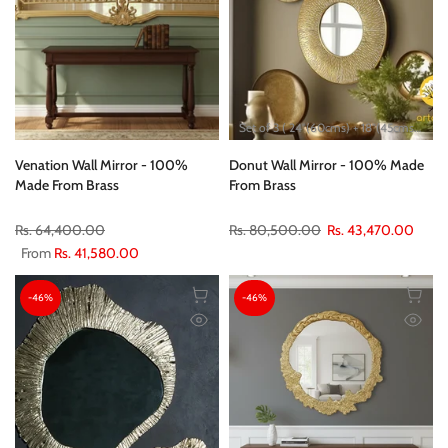
Set of 3 ( 24"(60cms) + 18"(45cms) + 12"(30cms) )
Venation Wall Mirror - 100%
Donut Wall Mirror - 100% Made
Made From Brass
From Brass
Rs. 64,400.00
Rs. 80,500.00
Rs. 43,470.00
From
Rs. 41,580.00
-46%
-46%