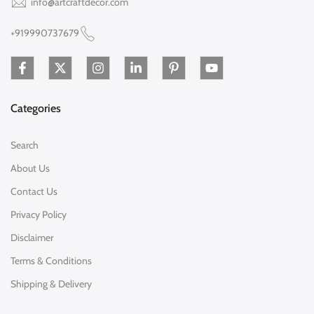
info@artcraftdecor.com
+919990737679
Categories
Search
About Us
Contact Us
Privacy Policy
Disclaimer
Terms & Conditions
Shipping & Delivery