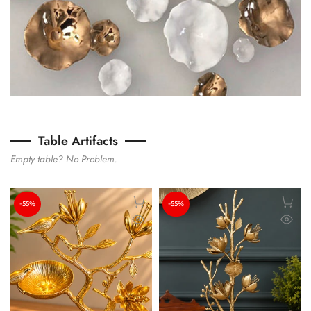
Table Artifacts
Empty table? No Problem.
-55%
-55%