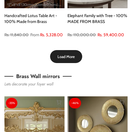
12"x8"x8"(30cmsx20cmsx20cms)
18"x10"x10"(45cmsx25cmsx25cms)
24"x12"x1
Handcrafted Lotus Table Art -
Elephant Family with Tree - 100%
100% Made from Brass
MADE FROM BRASS
Rs. 11,840.00
From
Rs. 5,328.00
Rs. 110,000.00
Rs. 59,400.00
Load More
Brass Wall mirrors
Lets decorate your foyer wall
-35%
-46%