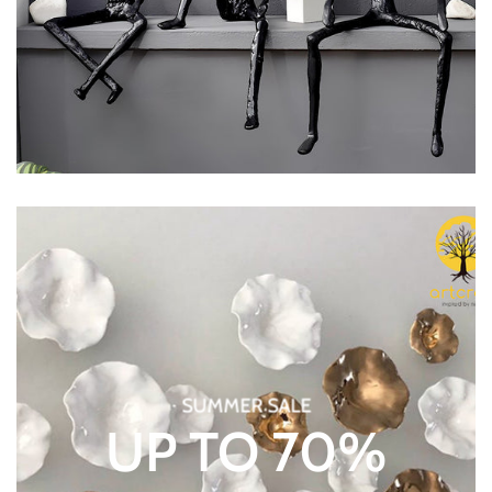
SUMMER SALE
UP TO 70%