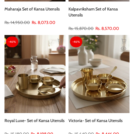
Maharaja Set of Kansa Utensils
Kalpavriksham Set of Kansa
Utensils
Rs. 14,950.00
Rs. 8,073.00
Rs. 15,870.00
Rs. 8,570.00
-46%
-46%
Royal Luxe- Set of Kansa Utensils
Victoria- Set of Kansa Utensils
Rs. 15,180.00
Rs. 8,198.00
Rs. 15,640.00
Rs. 8,446.00