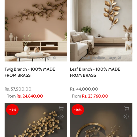
Small
Medium
Large
XL
Small
Medium
Large
XL
Twig Branch - 100% MADE
Leaf Branch - 100% MADE
FROM BRASS
FROM BRASS
Rs. 57,500.00
Rs. 44,000.00
From
Rs. 24,840.00
From
Rs. 23,760.00
-46%
-46%