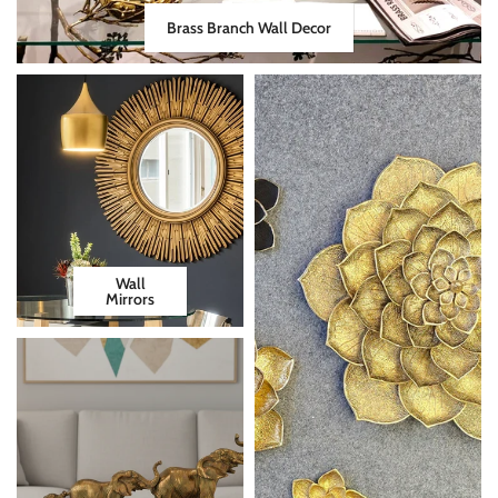
Brass Branch Wall Decor
Wall
Mirrors