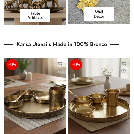
Wall
Table
Decor
Artifacts
Kansa Utensils Made in 100% Bronze
-46%
-46%