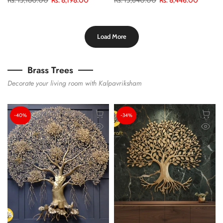
Load More
Brass Trees
Decorate your living room with Kalpavriksham
-40%
-34%