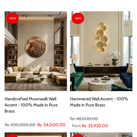
-46%
-46%
36 inches * 1 inch
48 inches * 1.5 inch
Handcrafted Moonwalk Wall
Hammered Wall Accent - 100%
Accent - 100% Made in Pure
Made in Pure Brass
Brass
Rs. 48,000.00
Rs. 100,000.00
Rs. 54,000.00
From
Rs. 25,920.00