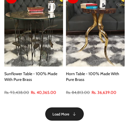
24.5"
26" * 18”
Sunflower Table - 100% Made
Horn Table - 100% Made With
With Pure Brass
Pure Brass
Rs. 93,438.00
Rs. 40,365.00
Rs. 84,813.00
Rs. 36,639.00
Load More