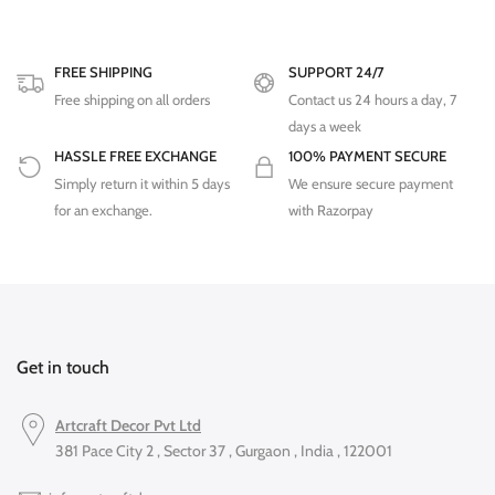
FREE SHIPPING
SUPPORT 24/7
Free shipping on all orders
Contact us 24 hours a day, 7
days a week
HASSLE FREE EXCHANGE
100% PAYMENT SECURE
Simply return it within 5 days
We ensure secure payment
for an exchange.
with Razorpay
Get in touch
Artcraft Decor Pvt Ltd
381 Pace City 2 , Sector 37 , Gurgaon , India , 122001