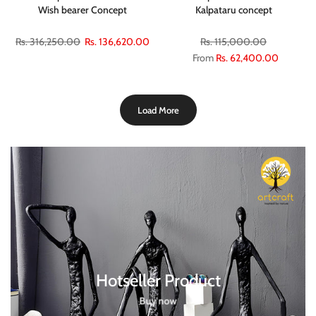
Wish bearer Concept
Kalpataru concept
Rs. 316,250.00
Rs. 136,620.00
Rs. 115,000.00
From
Rs. 62,400.00
Load More
Hotseller Product
Buy now