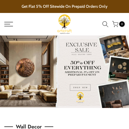
Skip
EXCLUSIVE SALE!!! GOING ON
to
content
0
Wall Decor