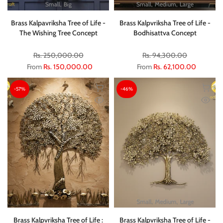
Small
Big
Small
Medium
Large
Brass Kalpavriksha Tree of Life -
Brass Kalpvriksha Tree of Life -
The Wishing Tree Concept
Bodhisattva Concept
Rs. 250,000.00
Rs. 94,300.00
From
Rs. 150,000.00
From
Rs. 62,100.00
-57%
-46%
Small
Medium
Large
Brass Kalpvriksha Tree of Life :
Brass Kalpvriksha Tree of Life -