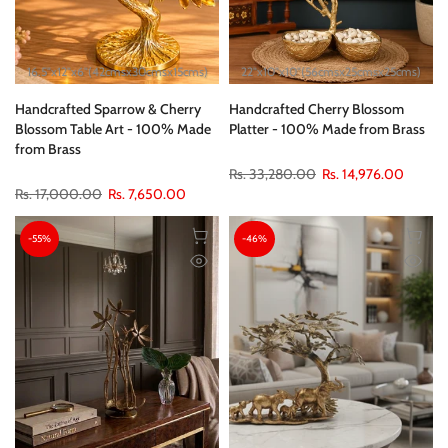
16.5"x12"x6"(42cmsx30cmsx15cms)
22"x10"x10"(56cmsx25cmsx25cms)
Handcrafted Sparrow & Cherry
Handcrafted Cherry Blossom
Blossom Table Art - 100% Made
Platter - 100% Made from Brass
from Brass
Rs. 33,280.00
Rs. 14,976.00
Rs. 17,000.00
Rs. 7,650.00
-55%
-46%