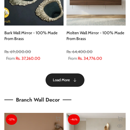
Bark Wall Mirror - 100% Made
Molten Wall Mirror - 100% Made
From Brass
From Brass
Rs. 69,000.00
Rs. 64,400.00
From
Rs. 37,260.00
From
Rs. 34,776.00
Load More
Branch Wall Decor
-57%
-46%