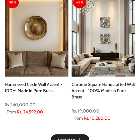
-82%
-46%
24 inches
36 inches
12 inches ( Set of 2)
18 inches ( Set of 2)
Hammered Circle Wall Accent -
Chrome Square Handcrafted Wall
100% Made in Pure Brass
Accent - 100% Made in Pure
Brass
Rs. 140,000.00
Rs. 19,000.00
From
Rs. 24,592.00
From
Rs. 10,260.00
Load More