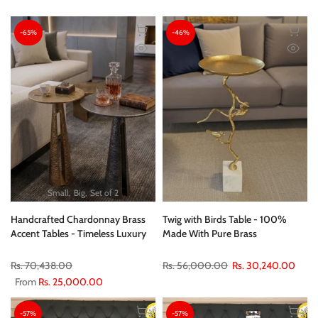
-65%
-46%
Small
Big
Set of 2
Handcrafted Chardonnay Brass
Twig with Birds Table - 100%
Accent Tables - Timeless Luxury
Made With Pure Brass
Rs. 70,438.00
Rs. 56,000.00
Rs. 30,240.00
From
Rs. 25,000.00
-57%
-57%