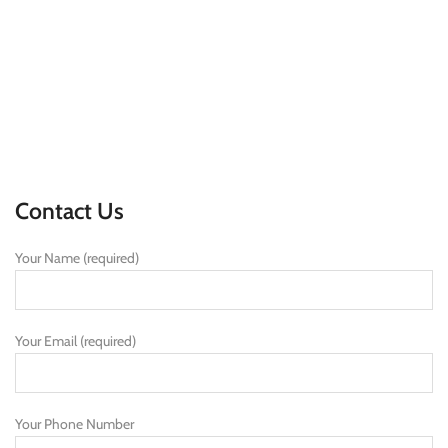
Contact Us
Your Name (required)
Your Email (required)
Your Phone Number