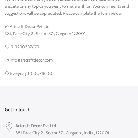
website or any topics you want to share with us. Your comments and
suggestions will be appreciated. Please complete the form below.
Artcraft Decor Pvt Ltd
381, Pace City 2 , Sector 37 , Gurgaon 122001
+919990737679
info@artcraftdecor.com
Everyday 10:00-18:00
Get in touch
Artcraft Decor Pvt Ltd
381 Pace City 2 , Sector 37 , Gurgaon , India , 122001