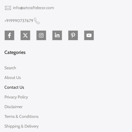
info@artcraftdecor.com
+919990737679
Categories
Search
About Us
Contact Us
Privacy Policy
Disclaimer
Terms & Conditions
Shipping & Delivery