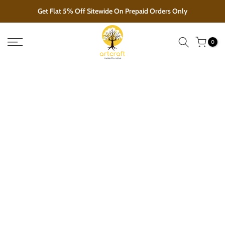
Skip
Get Flat 5% Off Sitewide On Prepaid Orders Only
to
content
0