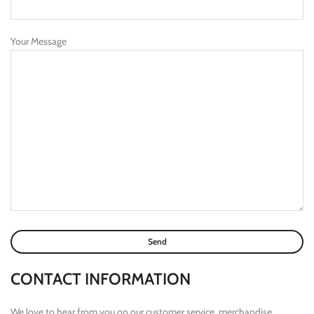
Your Message
CONTACT INFORMATION
We love to hear from you on our customer service, merchandise,